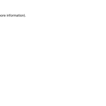
more information)
.