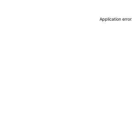
Application erro